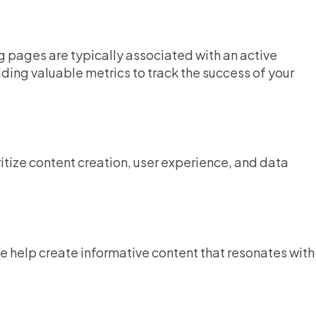
 pages are typically associated with an active
ng valuable metrics to track the success of your
ritize content creation, user experience, and data
e help create informative content that resonates with