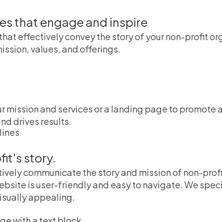
tes that engage and inspire
that effectively convey the story of your non-profit 
ission, values, and offerings.
mission and services or a landing page to promote a 
nd drives results.
t's story.
tively communicate the story and mission of non-profi
ebsite is user-friendly and easy to navigate. We spec
visually appealing.