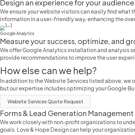
Design an experience for your audience
We ensure your website visitors can easily find what
information in a user-friendly way, enhancing the over
Google Analytics
Measure your success, optimize, and gr
We offer Google Analytics installation and analysis s
provide recommendations to improve the user exper
How else can we help?
In addition to the Website Services listed above, we 
but our expertise includes optimizing your Google Bu
Website Services Quote Request
Forms & Lead Generation Management
We work closely with non-profit organizations to und
goals. Love & Hope Design can help your organizatio