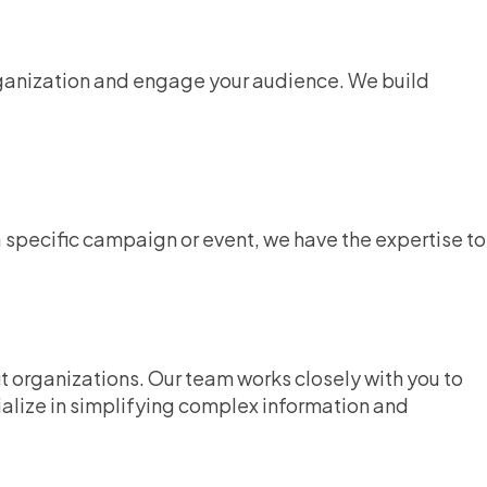
organization and engage your audience. We build
specific campaign or event, we have the expertise to
t organizations. Our team works closely with you to
ialize in simplifying complex information and