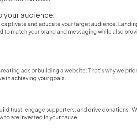
o your audience.
captivate and educate your target audience. Landing
o match your brand and messaging while also providi
creating ads or building a website. That's why we prio
ve in achieving your goals.
uild trust, engage supporters, and drive donations.
W
ho are invested in your cause.