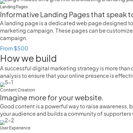
Landing Pages
Informative Landing Pages that speak t
A landing page is a dedicated web page designed to 
marketing campaign. These pages can be customized t
campaign.
From $500
How we build
A successful digital marketing strategy is more than 
analysis to ensure that your online presence is effecti
Content Creation
Imagine more for your website.
Good content is a powerful way to raise awareness, b
your audience and builds a community of supporters w
User Experience