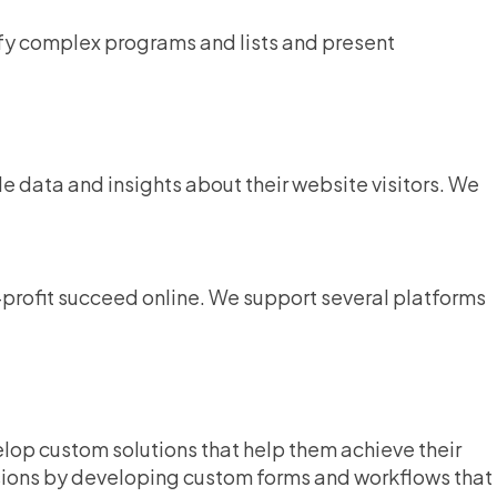
ify complex programs and lists and present
le data and insights about their website visitors. We
n-profit succeed online. We support several platforms
lop custom solutions that help them achieve their
sions by developing custom forms and workflows that