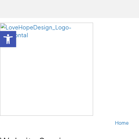
Open toolbar
Home