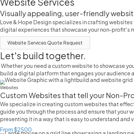
Website Services
Visually appealing, user-friendly websi
Love & Hope Design specializes in crafting websites 
digital experiences that showcase your non-profit's m
Website Services Quote Request
Let's build together.
Whether you need a custom website to showcase your 
build a digital platform that engages your audience a
Websites
Custom Websites that tell your Non-Profi
We specialize in creating custom websites that effec
guide you through the process and ensure that your w
presenting it in a way that is easy to understand and 
From $2500