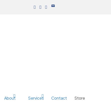
About
Services
Contact
Store