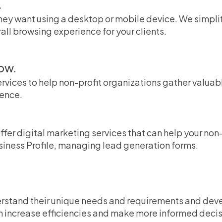
.
 they want using a desktop or mobile device. We simpl
all browsing experience for your clients.
ow.
ervices to help non-profit organizations gather valuab
ience.
offer digital marketing services that can help your no
siness Profile, managing lead generation forms.
erstand their unique needs and requirements and deve
n increase efficiencies and make more informed deci